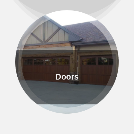
Doors