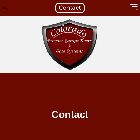
Contact
">
Contact