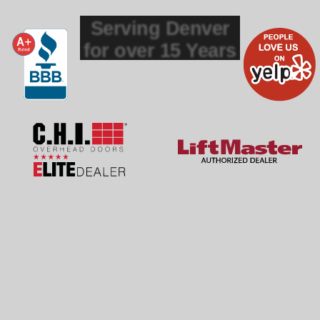
Serving Denver
for over 15 Years