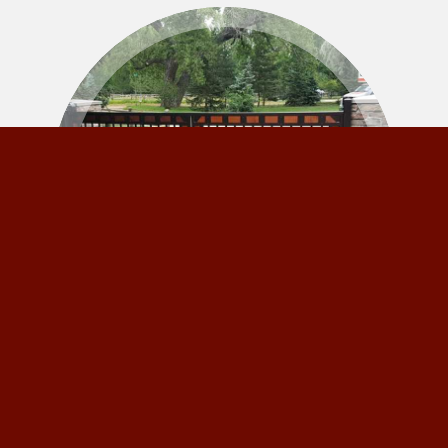
Gates