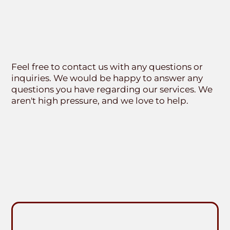
Feel free to contact us with any questions or
inquiries. We would be happy to answer any
questions you have regarding our services. We
aren't high pressure, and we love to help.