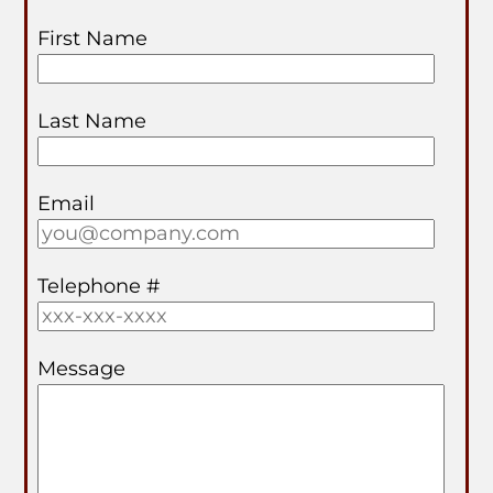
First Name
Last Name
Email
Telephone #
Message